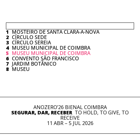
1
MOSTEIRO DE SANTA CLARA-A-NOVA
2
CÍRCULO SEDE
3
CÍRCULO SEREIA
4
MUSEU MUNICIPAL DE COIMBRA
5
MUSEU MUNICIPAL DE COIMBRA
6
CONVENTO SÃO FRANCISCO
7
JARDIM BOTÂNICO
8
MUSEU
ANOZERO’26 BIENAL COIMBRA
SEGURAR, DAR, RECEBER
TO HOLD, TO GIVE, TO
RECEIVE
11 ABR – 5 JUL 2026