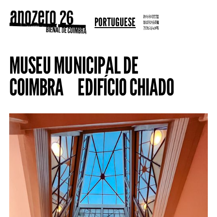
PORTUGUESE
MUSEU MUNICIPAL DE
COIMBRA EDIFÍCIO CHIADO