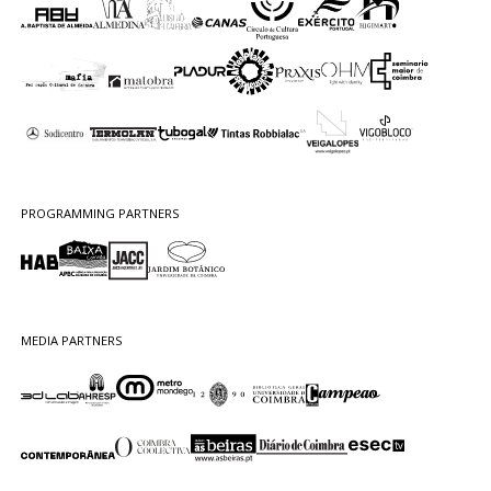
PROGRAMMING PARTNERS
MEDIA PARTNERS