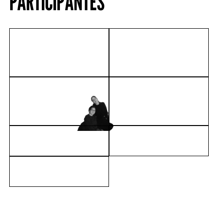
PARTICIPANTES
FRÉDÉRIC BRULY
SANDRO CHIA
BOUABRÉ
COLECTIVO SEM-
EVA DAVIDOVA
FIM
MÁRIO MACILAU
ADRIANA MOLDER
JOÃO SALEMA