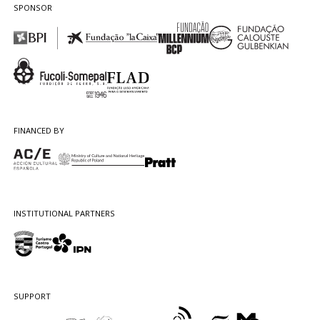
SPONSOR
FINANCED BY
INSTITUTIONAL PARTNERS
SUPPORT