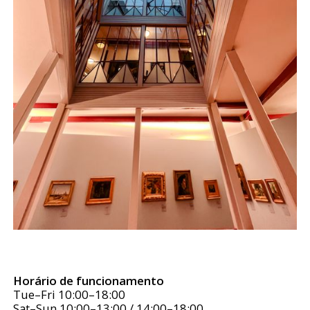
Horário de funcionamento
Tue–Fri 10:00–18:00
Sat–Sun 10:00–13:00 / 14:00–18:00