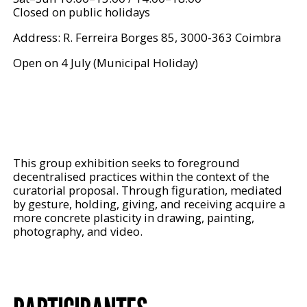
Closed on public holidays
Address: R. Ferreira Borges 85, 3000-363 Coimbra
Open on 4 July (Municipal Holiday)
This group exhibition seeks to foreground
decentralised practices within the context of the
curatorial proposal. Through figuration, mediated
by gesture, holding, giving, and receiving acquire a
more concrete plasticity in drawing, painting,
photography, and video.