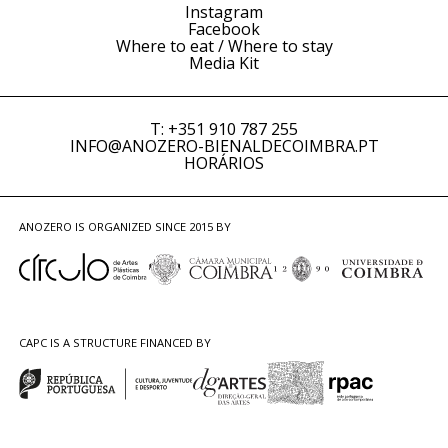
Instagram
Facebook
Where to eat / Where to stay
Media Kit
T: +351 910 787 255
INFO@ANOZERO-BIENALDECOIMBRA.PT
HORÁRIOS
ANOZERO IS ORGANIZED SINCE 2015 BY
CAPC IS A STRUCTURE FINANCED BY