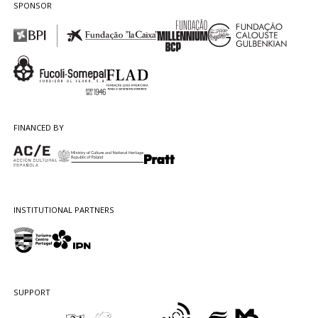
SPONSOR
FINANCED BY
INSTITUTIONAL PARTNERS
SUPPORT