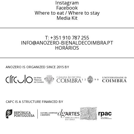
Instagram
Facebook
Where to eat / Where to stay
Media Kit
T: +351 910 787 255
INFO@ANOZERO-BIENALDECOIMBRA.PT
HORÁRIOS
ANOZERO IS ORGANIZED SINCE 2015 BY
CAPC IS A STRUCTURE FINANCED BY