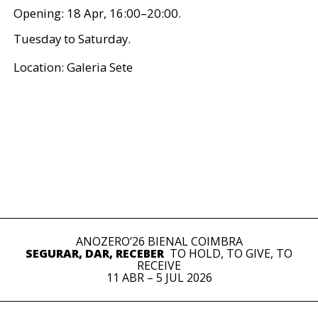
Opening: 18 Apr, 16:00–20:00.
Tuesday to Saturday.
Location: Galeria Sete
ANOZERO’26 BIENAL COIMBRA
SEGURAR, DAR, RECEBER
TO HOLD, TO GIVE, TO
RECEIVE
11 ABR – 5 JUL 2026