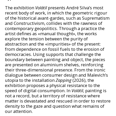
The exhibition
Volátil
presents André Silva’s most
recent body of work, in which the geometric rigour
of the historical avant-gardes, such as Suprematism
and Constructivism, collides with the rawness of
contemporary geopolitics. Through a practice the
artist defines as «manual thought», the works
explore the tension between the purity of
abstraction and the «impurities» of the present:
from dependence on fossil fuels to the erosion of
democracies. Using supports that challenge the
boundary between painting and object, the pieces
are presented on aluminium shelves, reinforcing
their three-dimensional presence. From the ironic
dialogue between consumer design and Malevich’s
utopia to the installation
Zapping
(2026), the
exhibition proposes a physical resistance to the
speed of digital consumption. In
Volátil
, painting is
not a record, but a territory of resistance where
matter is devastated and rescued in order to restore
density to the gaze and question what remains of
our attention.