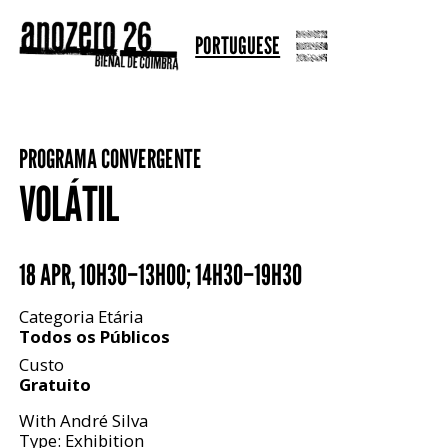
PORTUGUESE
PROGRAMA CONVERGENTE
VOLÁTIL
18 APR
,
10H30–13H00; 14H30–19H30
Categoria Etária
Todos os Públicos
Custo
Gratuito
With André Silva
Type: Exhibition