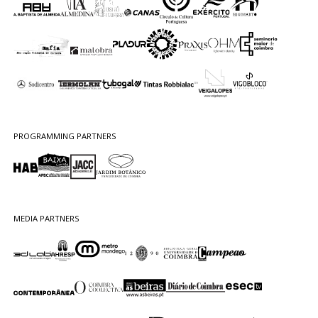
PROGRAMMING PARTNERS
MEDIA PARTNERS