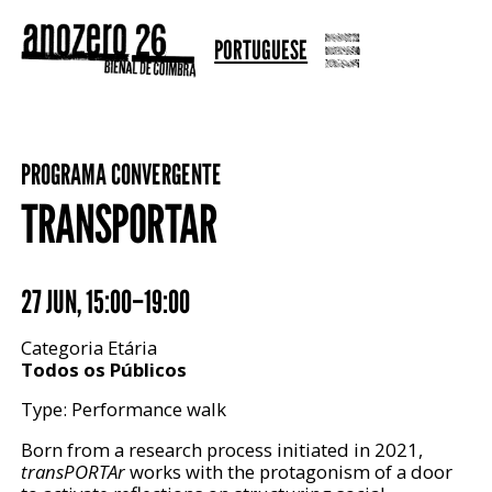
PORTUGUESE
PROGRAMA CONVERGENTE
TRANSPORTAR
27 JUN
,
15:00–19:00
Categoria Etária
Todos os Públicos
Type: Performance walk
Born from a research process initiated in 2021,
transPORTAr
works with the protagonism of a door