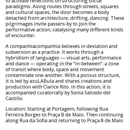
to activate reflections on structuring social
paradigms. Along routes through streets, squares
and cultural spaces, the door becomes a body
detached from architecture, drifting, dancing. These
pilgrimages invite passers-by to join the
performative action, catalysing many different kinds
of encounter.
A companhiacompanhia believes in deviation and
subversion as a practice. It works through a
hybridism of languages — visual arts, performance
and dance — operating in the “in-between”: a zone
of transit where body, space and movement
contaminate one another. With a porous structure,
it is led by azuLABula and shares creations and
production with Clarice Rito. In this action, it is
accompanied curatorially by Sonia Salcedo del
Castillo.
Location: Starting at Portagem, following Rua
Ferreira Borges to Praça 8 de Maio. Then continuing
along Rua da Sofia and returning to Praça 8 de Maio