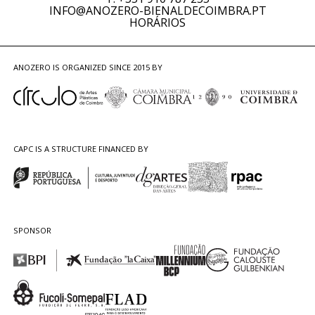
INFO@ANOZERO-BIENALDECOIMBRA.PT
HORÁRIOS
ANOZERO IS ORGANIZED SINCE 2015 BY
CAPC IS A STRUCTURE FINANCED BY
SPONSOR