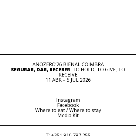
ANOZERO’26 BIENAL COIMBRA
SEGURAR, DAR, RECEBER
TO HOLD, TO GIVE, TO
RECEIVE
11 ABR – 5 JUL 2026
Instagram
Facebook
Where to eat / Where to stay
Media Kit
T: +351 910 787 255