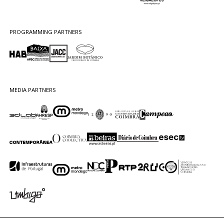
PROGRAMMING PARTNERS
MEDIA PARTNERS