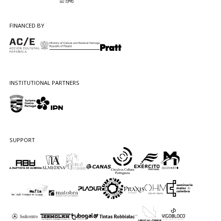
FINANCED BY
INSTITUTIONAL PARTNERS
SUPPORT