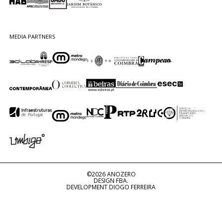
MEDIA PARTNERS
©2026 ANOZERO
DESIGN FBA.
DEVELOPMENT DIOGO FERREIRA