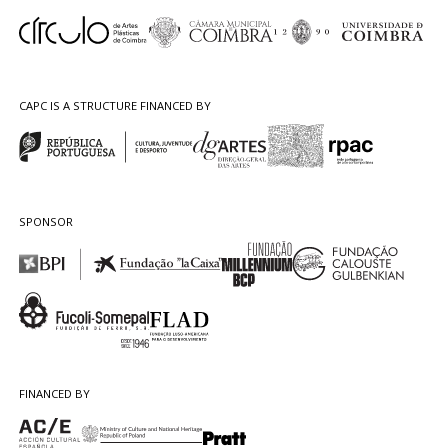
CAPC IS A STRUCTURE FINANCED BY
SPONSOR
FINANCED BY