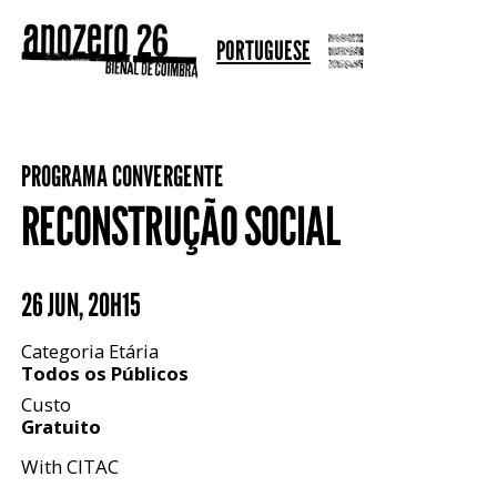
PORTUGUESE
PROGRAMA CONVERGENTE
RECONSTRUÇÃO SOCIAL
26 JUN
,
20H15
Categoria Etária
Todos os Públicos
Custo
Gratuito
With CITAC