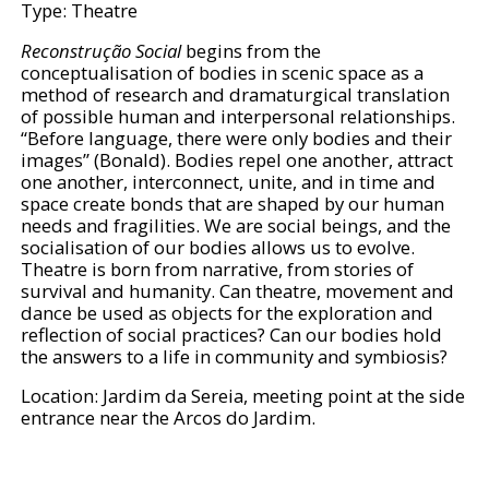
Type: Theatre
Reconstrução Social
begins from the
conceptualisation of bodies in scenic space as a
method of research and dramaturgical translation
of possible human and interpersonal relationships.
“Before language, there were only bodies and their
images” (Bonald). Bodies repel one another, attract
one another, interconnect, unite, and in time and
space create bonds that are shaped by our human
needs and fragilities. We are social beings, and the
socialisation of our bodies allows us to evolve.
Theatre is born from narrative, from stories of
survival and humanity. Can theatre, movement and
dance be used as objects for the exploration and
reflection of social practices? Can our bodies hold
the answers to a life in community and symbiosis?
Location: Jardim da Sereia, meeting point at the side
entrance near the Arcos do Jardim.