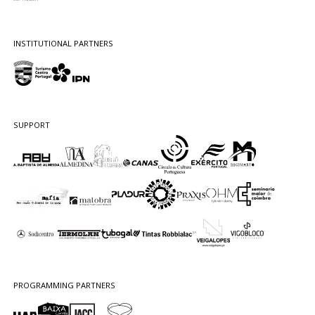
INSTITUTIONAL PARTNERS
SUPPORT
PROGRAMMING PARTNERS