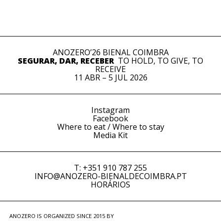
ANOZERO’26 BIENAL COIMBRA
SEGURAR, DAR, RECEBER
TO HOLD, TO GIVE, TO
RECEIVE
11 ABR – 5 JUL 2026
Instagram
Facebook
Where to eat / Where to stay
Media Kit
T: +351 910 787 255
INFO@ANOZERO-BIENALDECOIMBRA.PT
HORÁRIOS
ANOZERO IS ORGANIZED SINCE 2015 BY