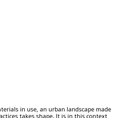
erials in use, an urban landscape made
tices takes shape. It is in this context