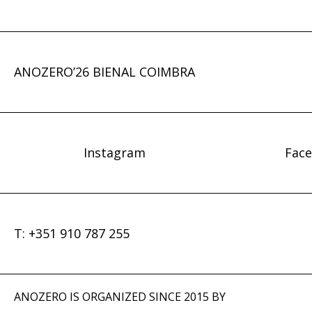
ANOZERO’26 BIENAL COIMBRA
Instagram
Fac
T: +351 910 787 255
ANOZERO IS ORGANIZED SINCE 2015 BY