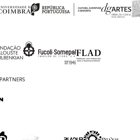
 PARTNERS