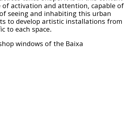
of activation and attention, capable of
of seeing and inhabiting this urban
sts to develop artistic installations from
ic to each space.
e shop windows of the Baixa