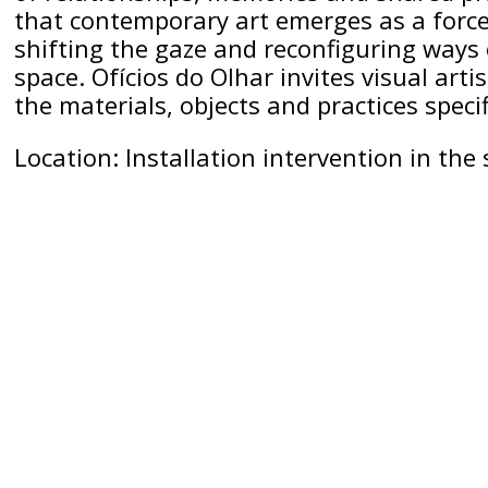
that contemporary art emerges as a force 
shifting the gaze and reconfiguring ways 
space. Ofícios do Olhar invites visual arti
the materials, objects and practices specif
Location: Installation intervention in th