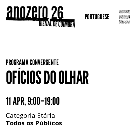
PORTUGUESE
PROGRAMA CONVERGENTE
OFÍCIOS DO OLHAR
11 APR
,
9:00–19:00
Categoria Etária
Todos os Públicos