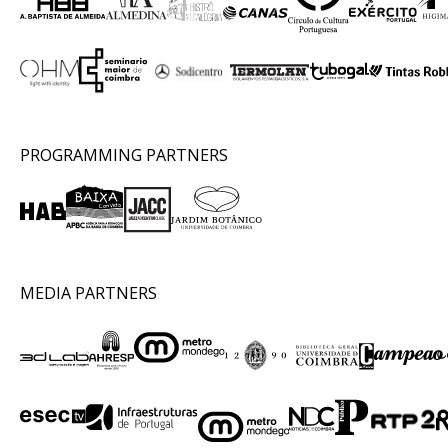
PROGRAMMING PARTNERS
MEDIA PARTNERS