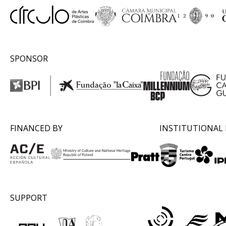
SPONSOR
FINANCED BY
INSTITUTIONAL
SUPPORT