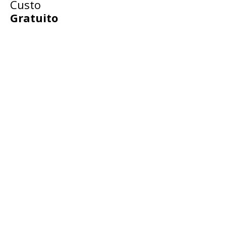
Custo
Gratuito