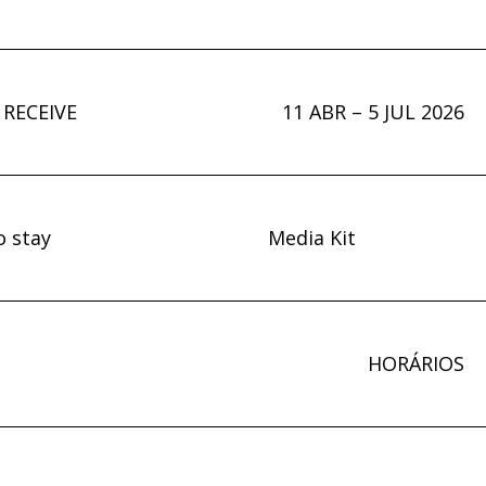
 RECEIVE
11 ABR – 5 JUL 2026
o stay
Media Kit
HORÁRIOS