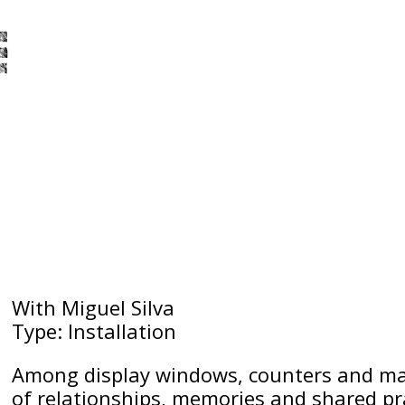
With Miguel Silva
Type: Installation
Among display windows, counters and mat
of relationships, memories and shared prac