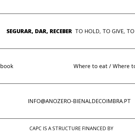
SEGURAR, DAR, RECEBER
TO HOLD, TO GIVE, TO
ebook
Where to eat / Where t
INFO@ANOZERO-BIENALDECOIMBRA.PT
CAPC IS A STRUCTURE FINANCED BY