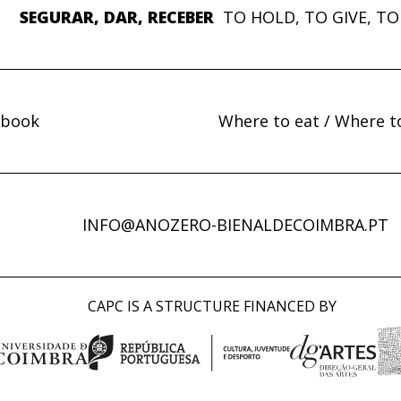
SEGURAR, DAR, RECEBER
TO HOLD, TO GIVE, TO
ebook
Where to eat / Where t
INFO@ANOZERO-BIENALDECOIMBRA.PT
CAPC IS A STRUCTURE FINANCED BY