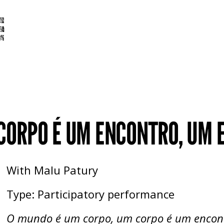
 CORPO É UM ENCONTRO, UM
With Malu Patury
Type: Participatory performance
O mundo é um corpo, um corpo é um encon