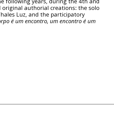
he following years, during the 4th and
 original authorial creations: the solo
Thales Luz, and the participatory
rpo é um encontro, um encontro é um