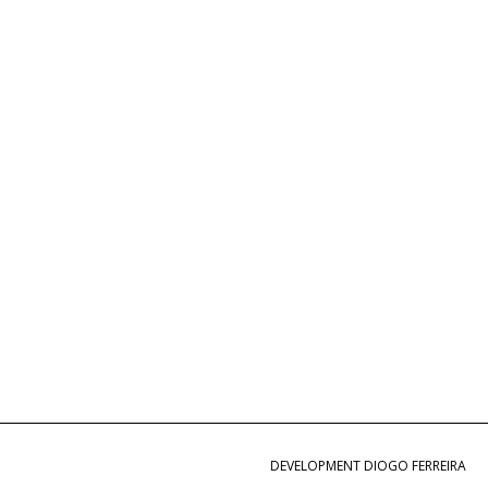
DEVELOPMENT DIOGO FERREIRA