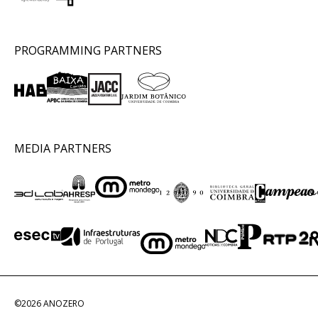
PROGRAMMING PARTNERS
MEDIA PARTNERS
©2026 ANOZERO