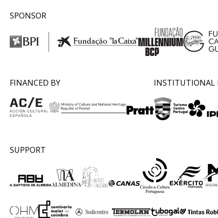
SPONSOR
FINANCED BY
INSTITUTIONAL
SUPPORT