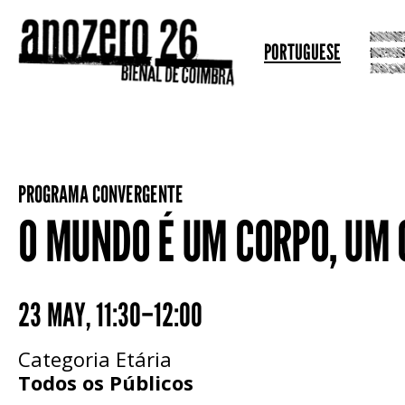
PORTUGUESE
PROGRAMA CONVERGENTE
O MUNDO É UM CORPO, UM
23 MAY
,
11:30–12:00
Categoria Etária
Todos os Públicos