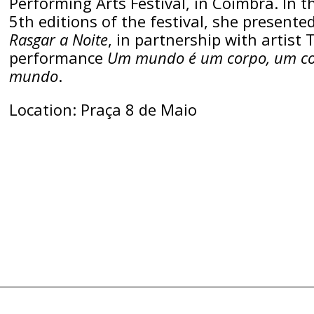
Performing Arts Festival, in Coimbra. In t
5th editions of the festival, she presented
Rasgar a Noite
, in partnership with artist 
performance
Um mundo é um corpo, um co
mundo
.
Location: Praça 8 de Maio