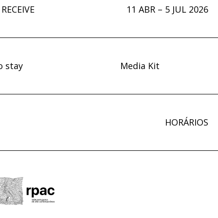
 RECEIVE
11 ABR – 5 JUL 2026
o stay
Media Kit
HORÁRIOS