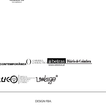
DESIGN FBA.