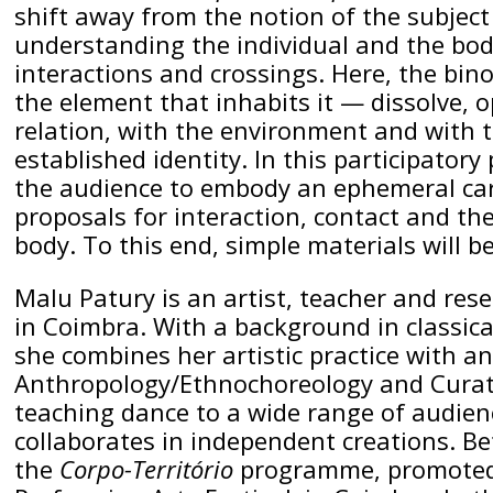
shift away from the notion of the subjec
understanding the individual and the body
interactions and crossings. Here, the bin
the element that inhabits it — dissolve, 
relation, with the environment and with 
established identity. In this participatory 
the audience to embody an ephemeral car
proposals for interaction, contact and th
body. To this end, simple materials will b
Malu Patury is an artist, teacher and res
in Coimbra. With a background in classica
she combines her artistic practice with a
Anthropology/Ethnochoreology and Curator
teaching dance to a wide range of audien
collaborates in independent creations. B
the
Corpo-Território
programme, promoted