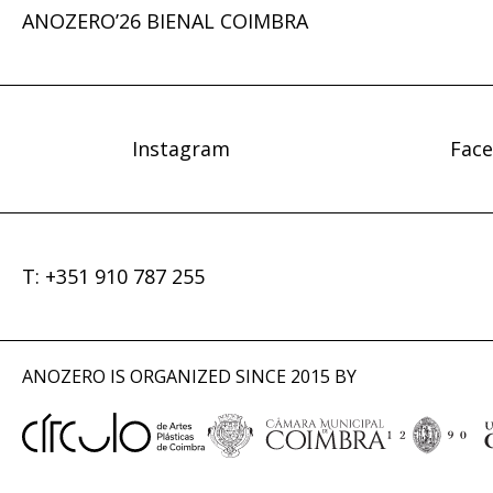
ANOZERO’26 BIENAL COIMBRA
Instagram
Fac
T: +351 910 787 255
ANOZERO IS ORGANIZED SINCE 2015 BY