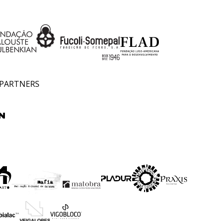
 PARTNERS