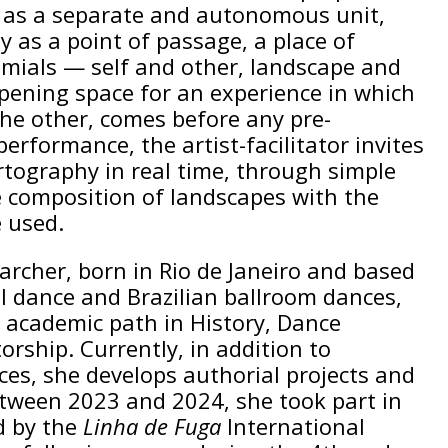
t as a separate and autonomous unit,
 as a point of passage, a place of
omials — self and other, landscape and
opening space for an experience in which
the other, comes before any pre-
performance, the artist-facilitator invites
tography in real time, through simple
e composition of landscapes with the
e used.
earcher, born in Rio de Janeiro and based
l dance and Brazilian ballroom dances,
n academic path in History, Dance
ship. Currently, in addition to
ces, she develops authorial projects and
etween 2023 and 2024, she took part in
 by the
Linha de Fuga
International