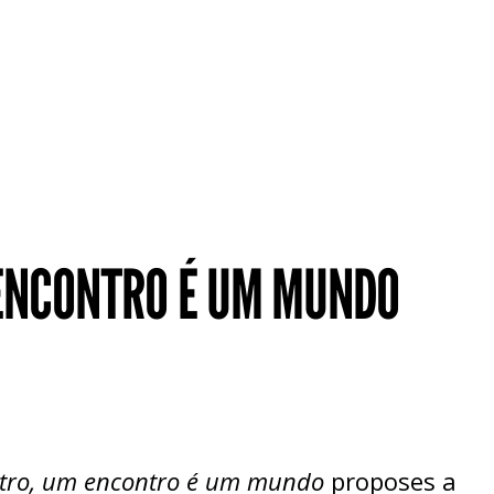
 ENCONTRO É UM MUNDO
tro, um encontro é um mundo
proposes a