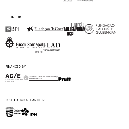
SPONSOR
FINANCED BY
INSTITUTIONAL PARTNERS