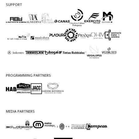
SUPPORT
PROGRAMMING PARTNERS
MEDIA PARTNERS