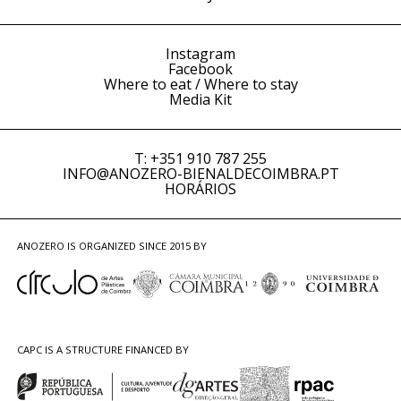
Instagram
Facebook
Where to eat / Where to stay
Media Kit
T: +351 910 787 255
INFO@ANOZERO-BIENALDECOIMBRA.PT
HORÁRIOS
ANOZERO IS ORGANIZED SINCE 2015 BY
CAPC IS A STRUCTURE FINANCED BY