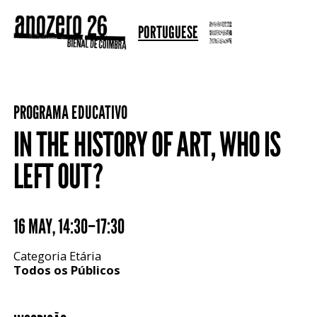
PORTUGUESE
PROGRAMA EDUCATIVO
IN THE HISTORY OF ART, WHO IS
LEFT OUT?
16 MAY
,
14:30–17:30
Categoria Etária
Todos os Públicos