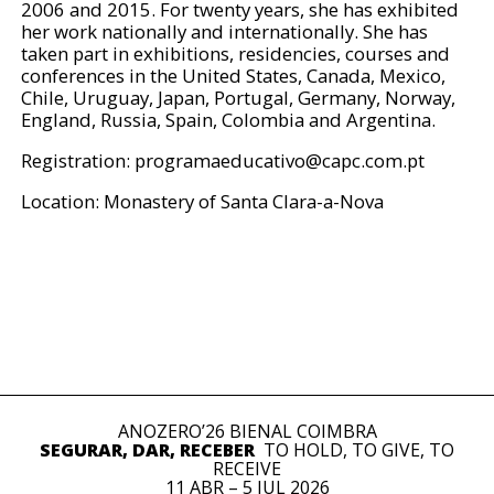
2006 and 2015. For twenty years, she has exhibited
her work nationally and internationally. She has
taken part in exhibitions, residencies, courses and
conferences in the United States, Canada, Mexico,
Chile, Uruguay, Japan, Portugal, Germany, Norway,
England, Russia, Spain, Colombia and Argentina.
Registration:
programaeducativo@capc.com.pt
Location: Monastery of Santa Clara-a-Nova
ANOZERO’26 BIENAL COIMBRA
SEGURAR, DAR, RECEBER
TO HOLD, TO GIVE, TO
RECEIVE
11 ABR – 5 JUL 2026