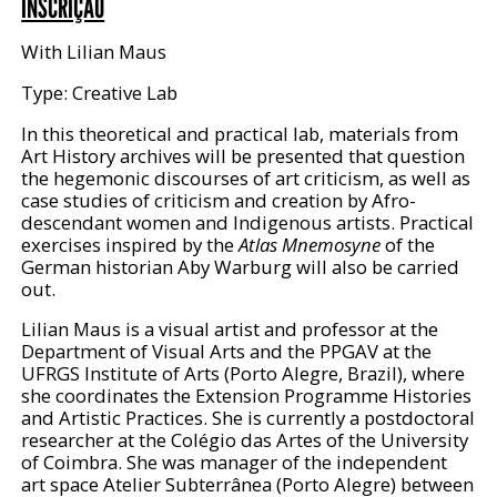
INSCRIÇÃO
With Lilian Maus
Type: Creative Lab
In this theoretical and practical lab, materials from
Art History archives will be presented that question
the hegemonic discourses of art criticism, as well as
case studies of criticism and creation by Afro-
descendant women and Indigenous artists. Practical
exercises inspired by the
Atlas Mnemosyne
of the
German historian Aby Warburg will also be carried
out.
Lilian Maus is a visual artist and professor at the
Department of Visual Arts and the PPGAV at the
UFRGS Institute of Arts (Porto Alegre, Brazil), where
she coordinates the Extension Programme Histories
and Artistic Practices. She is currently a postdoctoral
researcher at the Colégio das Artes of the University
of Coimbra. She was manager of the independent
art space Atelier Subterrânea (Porto Alegre) between