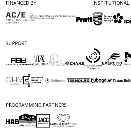
FINANCED BY
INSTITUTIONAL
SUPPORT
PROGRAMMING PARTNERS