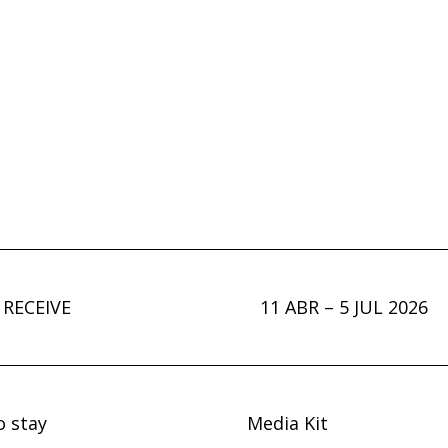
 RECEIVE
11 ABR – 5 JUL 2026
o stay
Media Kit