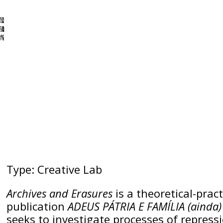
Type: Creative Lab
Archives and Erasures
is a theoretical-prac
publication
ADEUS PÁTRIA E FAMÍLIA (ainda
seeks to investigate processes of repress