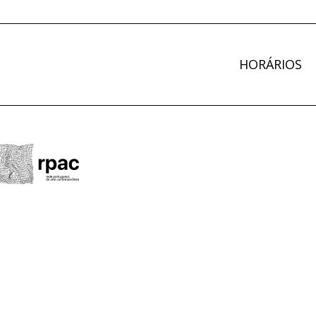
HORÁRIOS