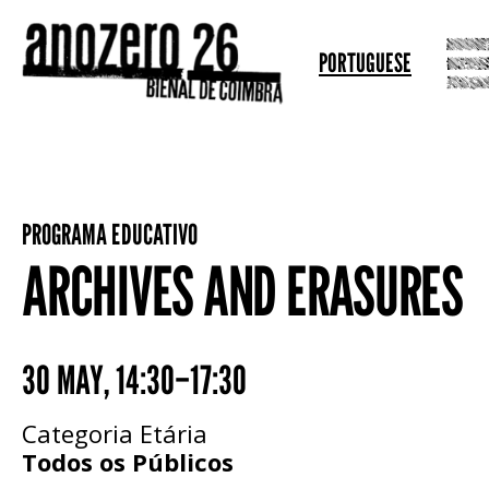
PORTUGUESE
PROGRAMA EDUCATIVO
ARCHIVES AND ERASURES
30 MAY
,
14:30–17:30
Categoria Etária
Todos os Públicos