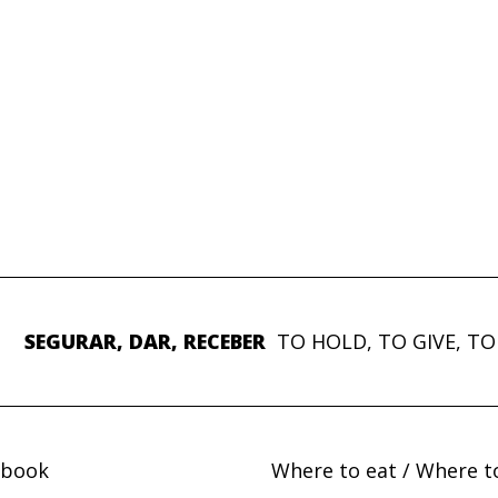
SEGURAR, DAR, RECEBER
TO HOLD, TO GIVE, TO
ebook
Where to eat / Where t