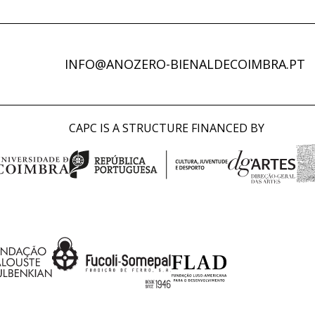
INFO@ANOZERO-BIENALDECOIMBRA.PT
CAPC IS A STRUCTURE FINANCED BY