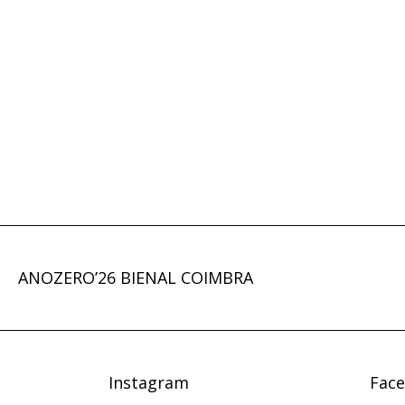
ANOZERO’26 BIENAL COIMBRA
Instagram
Fac