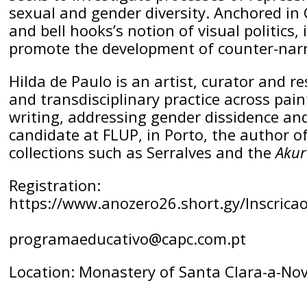
sexual and gender diversity. Anchored in
and bell hooks’s notion of visual politics
promote the development of counter-narra
Hilda de Paulo is an artist, curator and r
and transdisciplinary practice across pai
writing, addressing gender dissidence and
candidate at FLUP, in Porto, the author of
collections such as Serralves and the
Akur
Registration:
https://www.anozero26.short.gy/Inscrica
programaeducativo@capc.com.pt
Location: Monastery of Santa Clara-a-No