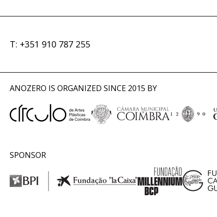
T: +351 910 787 255
ANOZERO IS ORGANIZED SINCE 2015 BY
SPONSOR