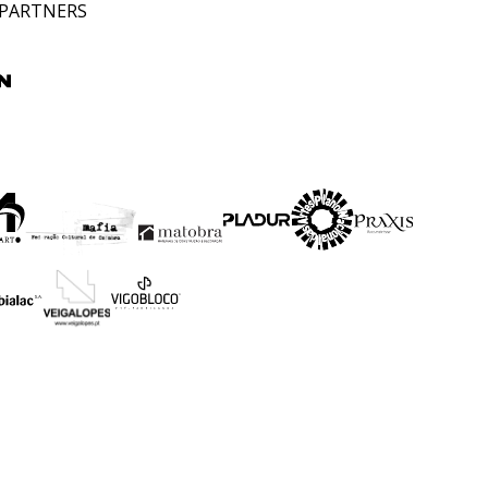
 PARTNERS