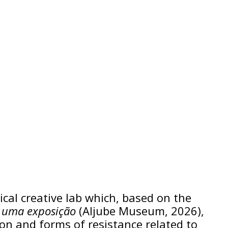
tical creative lab which, based on the
) uma exposição
(Aljube Museum, 2026),
ion and forms of resistance related to