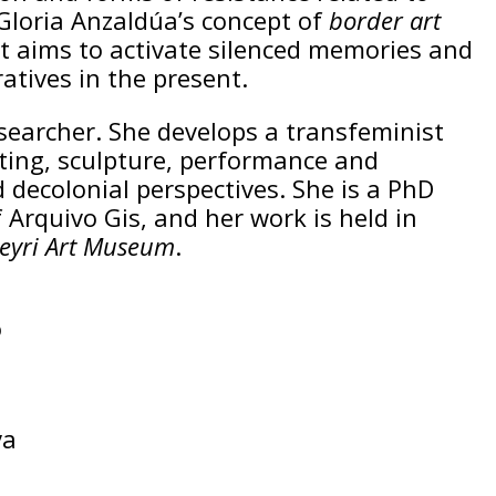
 Gloria Anzaldúa’s concept of
border art
, it aims to activate silenced memories and
tives in the present.
esearcher. She develops a transfeminist
nting, sculpture, performance and
 decolonial perspectives. She is a PhD
 Arquivo Gis, and her work is held in
eyri Art Museum
.
o
va