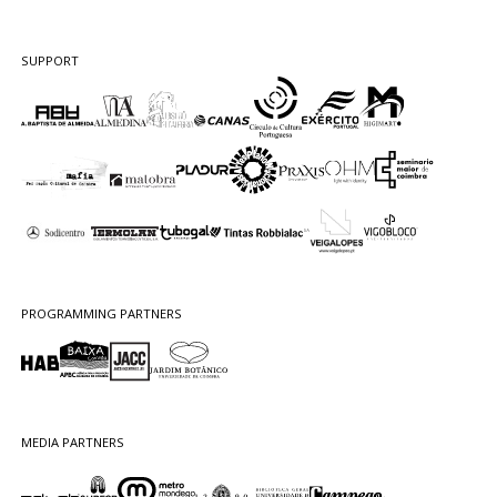
SUPPORT
PROGRAMMING PARTNERS
MEDIA PARTNERS