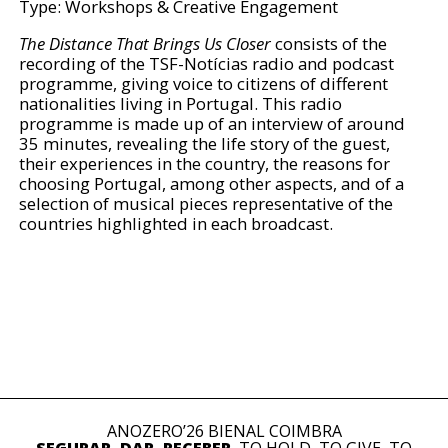
Type: Workshops & Creative Engagement
The Distance That Brings Us Closer
consists of the
recording of the TSF-Notícias radio and podcast
programme, giving voice to citizens of different
nationalities living in Portugal. This radio
programme is made up of an interview of around
35 minutes, revealing the life story of the guest,
their experiences in the country, the reasons for
choosing Portugal, among other aspects, and of a
selection of musical pieces representative of the
countries highlighted in each broadcast.
ANOZERO’26 BIENAL COIMBRA