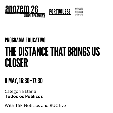
PORTUGUESE
PROGRAMA EDUCATIVO
THE DISTANCE THAT BRINGS US
CLOSER
8 MAY
,
16:30–17:30
Categoria Etária
Todos os Públicos
With TSF-Notícias and RUC live