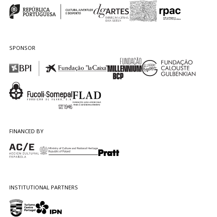
SPONSOR
FINANCED BY
INSTITUTIONAL PARTNERS