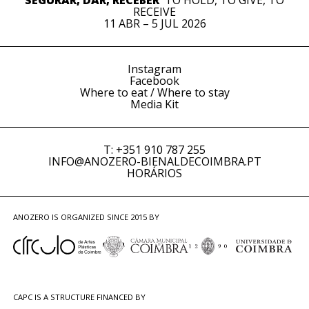
SEGURAR, DAR, RECEBER
TO HOLD, TO GIVE, TO
RECEIVE
11 ABR – 5 JUL 2026
Instagram
Facebook
Where to eat / Where to stay
Media Kit
T: +351 910 787 255
INFO@ANOZERO-BIENALDECOIMBRA.PT
HORÁRIOS
ANOZERO IS ORGANIZED SINCE 2015 BY
CAPC IS A STRUCTURE FINANCED BY